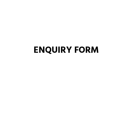
ENQUIRY FORM