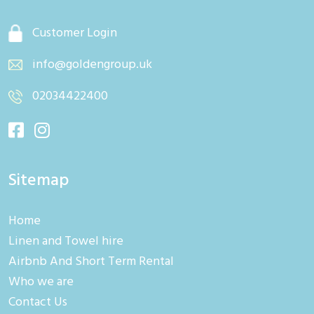
Customer Login
info@goldengroup.uk
02034422400
Sitemap
Home
Linen and Towel hire
Airbnb And Short Term Rental
Who we are
Contact Us