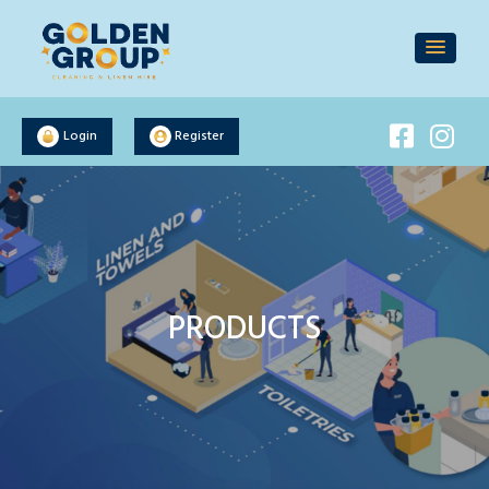
Login
Register
PRODUCTS