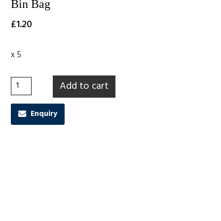
Bin Bag
£
1.20
x 5
Bin Bag quantity
Add to cart
Enquiry