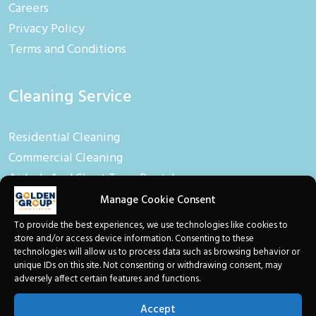
Careers
Privacy Policy
Terms and Conditions
Cleaning Service
Residential Cleaning
Commercial Cleaning
Airbnb And Short Term Rental
Manage Cookie Consent
Linen Hire
To provide the best experiences, we use technologies like cookies to
store and/or access device information. Consenting to these
technologies will allow us to process data such as browsing behavior or
Linen And Towel Hire
unique IDs on this site. Not consenting or withdrawing consent, may
adversely affect certain features and functions.
Baby Equipment
Toiletries
Accept