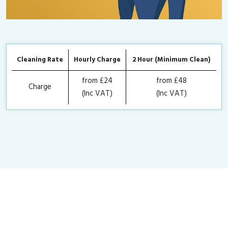
Cleaning Rate
Hourly Charge
2 Hour (Minimum Clean)
from £24
from £48
Charge
(Inc VAT)
(Inc VAT)