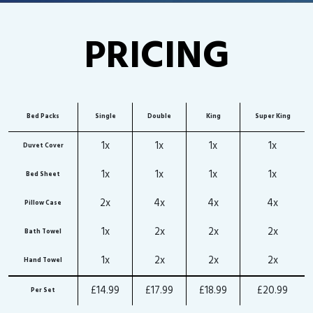
PRICING
Bed Packs
Single
Double
King
Super King
1x
1x
1x
1x
Duvet Cover
1x
1x
1x
1x
Bed Sheet
2x
4x
4x
4x
Pillow Case
1x
2x
2x
2x
Bath Towel
1x
2x
2x
2x
Hand Towel
£14.99
£17.99
£18.99
£20.99
Per Set