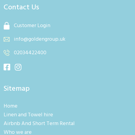
Contact Us
Customer Login
info@goldengroup.uk
02034422400
Sitemap
Home
Linen and Towel hire
Airbnb And Short Term Rental
Who we are