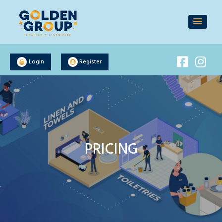
Login
Register
PRICING