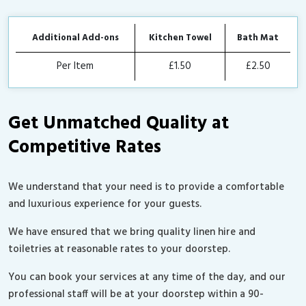
Additional Add-ons
Kitchen Towel
Bath Mat
Per Item
£1.50
£2.50
Get Unmatched Quality at
Competitive Rates
We understand that your need is to provide a comfortable
and luxurious experience for your guests.
We have ensured that we bring quality linen hire and
toiletries at reasonable rates to your doorstep.
You can book your services at any time of the day, and our
professional staff will be at your doorstep within a 90-