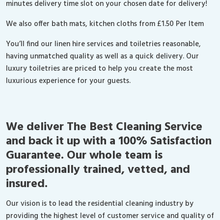
minutes delivery time slot on your chosen date for delivery!
We also offer bath mats, kitchen cloths from £1.50 Per Item
You’ll find our linen hire services and toiletries reasonable,
having unmatched quality as well as a quick delivery. Our
luxury toiletries are priced to help you create the most
luxurious experience for your guests.
We deliver The Best Cleaning Service
and back it up with a 100% Satisfaction
Guarantee. Our whole team is
professionally trained, vetted, and
insured.
Our vision is to lead the residential cleaning industry by
providing the highest level of customer service and quality of