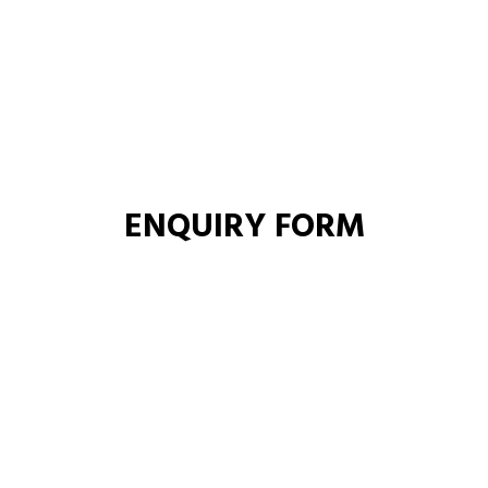
ENQUIRY FORM