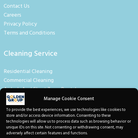
Contact Us
Careers
Privacy Policy
Terms and Conditions
Cleaning Service
Residential Cleaning
Commercial Cleaning
Airbnb And Short Term Rental
Manage Cookie Consent
Linen Hire
To provide the best experiences, we use technologies like cookies to
store and/or access device information. Consenting to these
technologies will allow us to process data such as browsing behavior or
Linen And Towel Hire
unique IDs on this site. Not consenting or withdrawing consent, may
adversely affect certain features and functions.
Baby Equipment