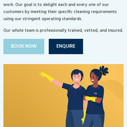
work. Our goal is to delight each and every one of our
customers by meeting their specific cleaning requirements
using our stringent operating standards.
Our whole team is professionally trained, vetted, and insured.
BOOK NOW
ENQUIRE